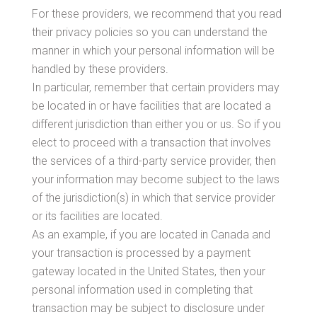
For these providers, we recommend that you read
their privacy policies so you can understand the
manner in which your personal information will be
handled by these providers.
In particular, remember that certain providers may
be located in or have facilities that are located a
different jurisdiction than either you or us. So if you
elect to proceed with a transaction that involves
the services of a third-party service provider, then
your information may become subject to the laws
of the jurisdiction(s) in which that service provider
or its facilities are located.
As an example, if you are located in Canada and
your transaction is processed by a payment
gateway located in the United States, then your
personal information used in completing that
transaction may be subject to disclosure under