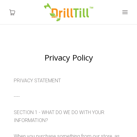
Home
Privacy Policy
Products
Videos
PRIVACY STATEMENT
About us
----
FAQ
SECTION 1 - WHAT DO WE DO WITH YOUR
INFORMATION?
Instructions
When you purchase something from our store, as