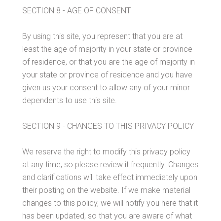
SECTION 8 - AGE OF CONSENT
By using this site, you represent that you are at
least the age of majority in your state or province
of residence, or that you are the age of majority in
your state or province of residence and you have
given us your consent to allow any of your minor
dependents to use this site.
SECTION 9 - CHANGES TO THIS PRIVACY POLICY
We reserve the right to modify this privacy policy
at any time, so please review it frequently. Changes
and clarifications will take effect immediately upon
their posting on the website. If we make material
changes to this policy, we will notify you here that it
has been updated, so that you are aware of what