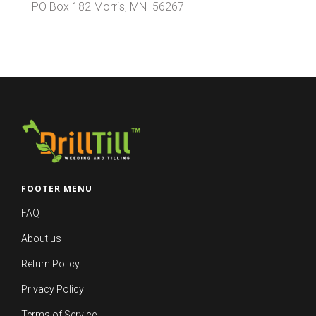
PO Box 182 Morris, MN 56267
----
FOOTER MENU
FAQ
About us
Return Policy
Privacy Policy
Terms of Service