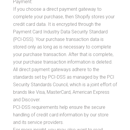
Payment:
If you choose a direct payment gateway to
complete your purchase, then Shopify stores your
credit card data. It is encrypted through the
Payment Card Industry Data Security Standard
(PCI-DSS). Your purchase transaction data is
stored only as long as is necessary to complete
your purchase transaction. After that is complete,
your purchase transaction information is deleted.
All direct payment gateways adhere to the
standards set by PCI-DSS as managed by the PCI
Security Standards Council, which is a joint effort of
brands like Visa, MasterCard, American Express
and Discover.
PCI-DSS requirements help ensure the secure
handling of credit card information by our store
and its service providers.
For more insight, you may also want to read