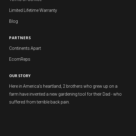
Limited Lifetime Warranty
Blog
PARTNERS
Continents Apart
EcomReps
OUR STORY
Here in America’s heartland, 2 brothers who grew up on a
farm have invented a new gardening tool for their Dad - who
suffered from terrible back pain.