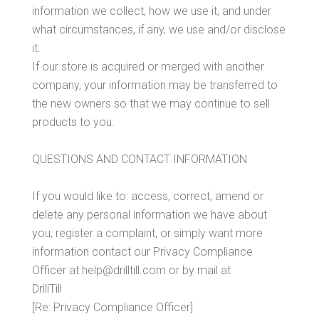
information we collect, how we use it, and under
what circumstances, if any, we use and/or disclose
it.
If our store is acquired or merged with another
company, your information may be transferred to
the new owners so that we may continue to sell
products to you.
QUESTIONS AND CONTACT INFORMATION
If you would like to: access, correct, amend or
delete any personal information we have about
you, register a complaint, or simply want more
information contact our Privacy Compliance
Officer at help@drilltill.com or by mail at
DrillTill
[Re: Privacy Compliance Officer]