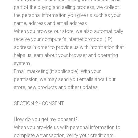
Contact Us
part of the buying and selling process, we collect
the personal information you give us such as your
name, address and email address.
When you browse our store, we also automatically
MY ACCOUNT
receive your computer’s internet protocol (IP)
address in order to provide us with information that
helps us learn about your browser and operating
system.
Email marketing (if applicable): With your
permission, we may send you emails about our
store, new products and other updates.
SECTION 2 - CONSENT
How do you get my consent?
When you provide us with personal information to
complete a transaction, verify your credit card,