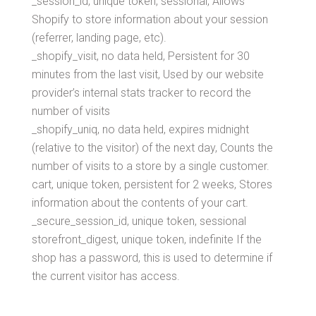
_session_id, unique token, sessional, Allows
Shopify to store information about your session
(referrer, landing page, etc).
_shopify_visit, no data held, Persistent for 30
minutes from the last visit, Used by our website
provider’s internal stats tracker to record the
number of visits
_shopify_uniq, no data held, expires midnight
(relative to the visitor) of the next day, Counts the
number of visits to a store by a single customer.
cart, unique token, persistent for 2 weeks, Stores
information about the contents of your cart.
_secure_session_id, unique token, sessional
storefront_digest, unique token, indefinite If the
shop has a password, this is used to determine if
the current visitor has access.