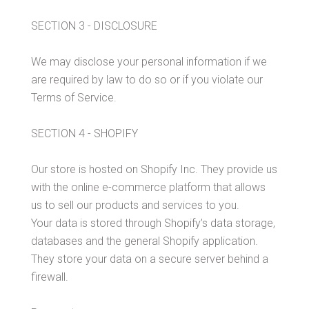
SECTION 3 - DISCLOSURE
We may disclose your personal information if we
are required by law to do so or if you violate our
Terms of Service.
SECTION 4 - SHOPIFY
Our store is hosted on Shopify Inc. They provide us
with the online e-commerce platform that allows
us to sell our products and services to you.
Your data is stored through Shopify’s data storage,
databases and the general Shopify application.
They store your data on a secure server behind a
firewall.