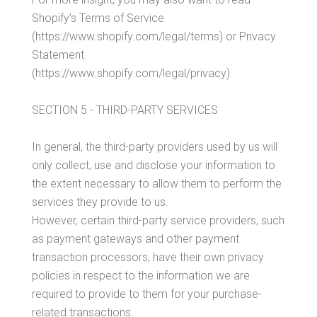
Shopify’s Terms of Service
(https://www.shopify.com/legal/terms) or Privacy
Statement
(https://www.shopify.com/legal/privacy).
SECTION 5 - THIRD-PARTY SERVICES
In general, the third-party providers used by us will
only collect, use and disclose your information to
the extent necessary to allow them to perform the
services they provide to us.
However, certain third-party service providers, such
as payment gateways and other payment
transaction processors, have their own privacy
policies in respect to the information we are
required to provide to them for your purchase-
related transactions.