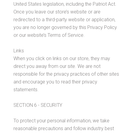
United States legislation, including the Patriot Act.
Once you leave our store’s website or are
redirected to a third-party website or application,
you are no longer governed by this Privacy Policy
or our website’s Terms of Service.
Links
When you click on links on our store, they may
direct you away from our site. We are not
responsible for the privacy practices of other sites
and encourage you to read their privacy
statements.
SECTION 6 - SECURITY
To protect your personal information, we take
reasonable precautions and follow industry best