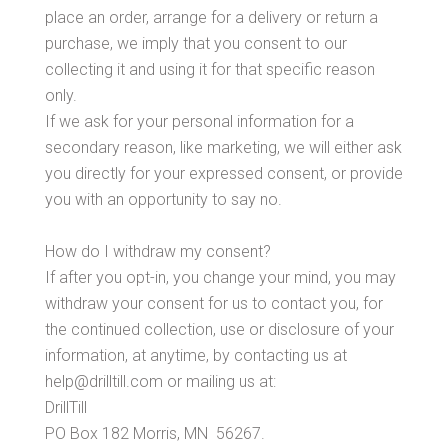
place an order, arrange for a delivery or return a
purchase, we imply that you consent to our
collecting it and using it for that specific reason
only.
If we ask for your personal information for a
secondary reason, like marketing, we will either ask
you directly for your expressed consent, or provide
you with an opportunity to say no.
How do I withdraw my consent?
If after you opt-in, you change your mind, you may
withdraw your consent for us to contact you, for
the continued collection, use or disclosure of your
information, at anytime, by contacting us at
help@drilltill.com or mailing us at:
DrillTill
PO Box 182 Morris, MN 56267.