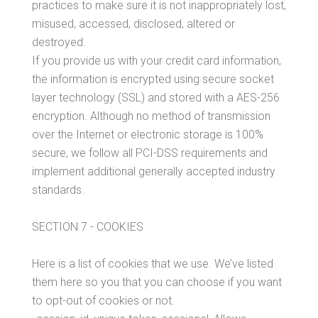
practices to make sure it is not inappropriately lost,
misused, accessed, disclosed, altered or
destroyed.
If you provide us with your credit card information,
the information is encrypted using secure socket
layer technology (SSL) and stored with a AES-256
encryption. Although no method of transmission
over the Internet or electronic storage is 100%
secure, we follow all PCI-DSS requirements and
implement additional generally accepted industry
standards.
SECTION 7 - COOKIES
Here is a list of cookies that we use. We’ve listed
them here so you that you can choose if you want
to opt-out of cookies or not.