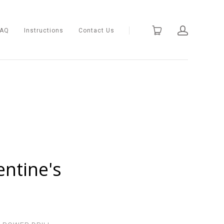
FAQ
Instructions
Contact Us
entine's