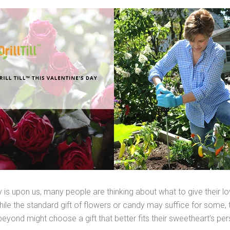
 is upon us, many people are thinking about what to give their l
While the standard gift of flowers or candy may suffice for some
yond might choose a gift that better fits their sweetheart’s per