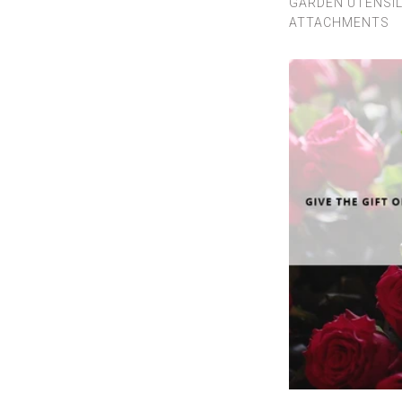
GARDEN UTENSI
ATTACHMENTS