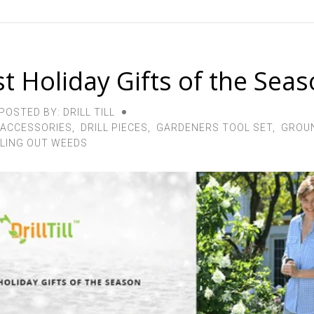
t Holiday Gifts of the Sea
POSTED BY: DRILL TILL
 ACCESSORIES
,
DRILL PIECES
,
GARDENERS TOOL SET
,
GROUN
LING OUT WEEDS