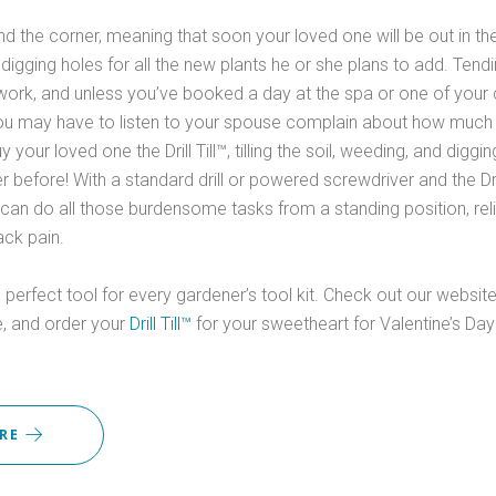
und the corner, meaning that soon your loved one will be out in the 
 digging holes for all the new plants he or she plans to add. Ten
ork, and unless you’ve booked a day at the spa or one of your 
u may have to listen to your spouse complain about how much t
 your loved one the Drill Till™, tilling the soil, weeding, and diggi
r before! With a standard drill or powered screwdriver and the Drill
can do all those burdensome tasks from a standing position, reli
ck pain.
the perfect tool for every gardener’s tool kit. Check out our websit
, and order your
Drill Till™
for your sweetheart for Valentine’s Da
ORE