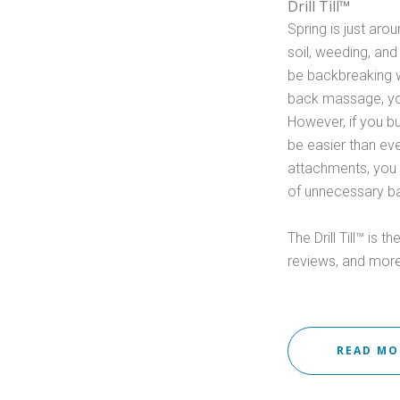
Drill Till™
Spring is just aro
soil, weeding, and
be backbreaking w
back massage, yo
However, if you buy
be easier than eve
attachments, you 
of unnecessary ba
The Drill Till™ is 
reviews, and more
READ M