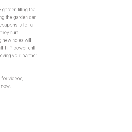
garden tilling the
ding the garden can
coupons is for a
hey hurt.
ng new holes will
 Till™ power drill
eving your partner
e for videos,
y now!