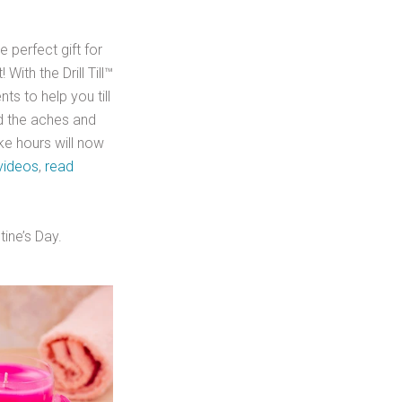
 perfect gift for
With the Drill Till™
ts to help you till
id the aches and
ke hours will now
videos
,
read
tine’s Day.