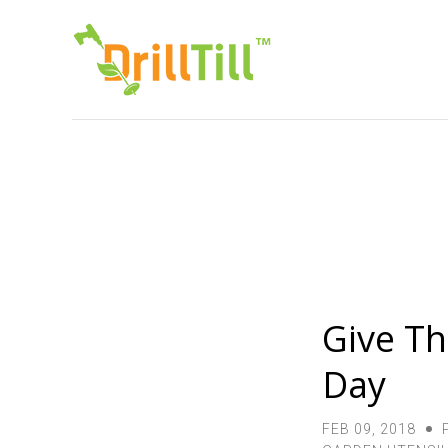
Give The
Day
FEB 09, 2018