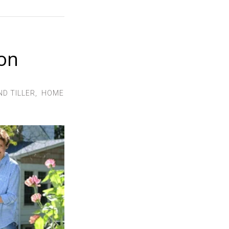
son
D TILLER
,
HOME