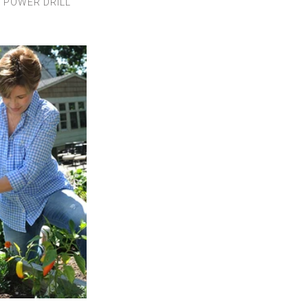
,
POWER DRILL