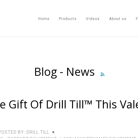
Home
Products
Videos
About us
Home
Blog - News

Products
Videos
 Gift Of Drill Till™ This Val
About us
FAQ
POSTED BY: DRILL TILL