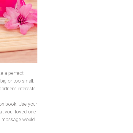
ke a perfect
big or too small.
artner’s interests.
pon book. Use your
that your loved one
foot massage would