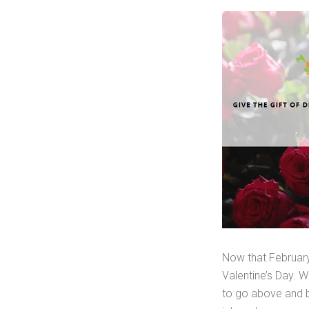
Now that February
Valentine’s Day. 
to go above and be