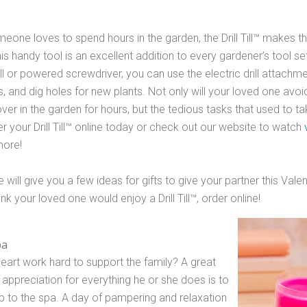
meone loves to spend hours in the garden, the Drill Till™ makes the
is handy tool is an excellent addition to every gardener’s tool set! 
ll or powered screwdriver, you can use the electric drill attachmen
ds, and dig holes for new plants. Not only will your loved one avo
ver in the garden for hours, but the tedious tasks that used to ta
r your Drill Till™ online today or check out our website to watch
more!
 will give you a few ideas for gifts to give your partner this Valen
nk your loved one would enjoy a Drill Till­™, order online!
pa
art work hard to support the family? A great
appreciation for everything he or she does is to
rip to the spa. A day of pampering and relaxation