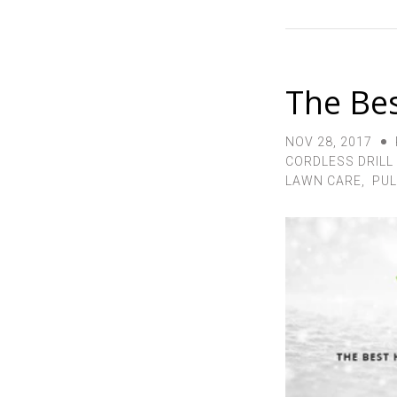
The Bes
NOV 28, 2017
CORDLESS DRILL
LAWN CARE
,
PUL