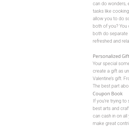
can do wonders, es
tasks like cooking 
allow you to do s
both of you? You 
both do separate
refreshed and rel
Personalized Gif
Your special some
create a gift as 
Valentine’s gift. 
The best part abou
Coupon Book
If you’re trying t
best arts and craf
can cash in on all
make great contri