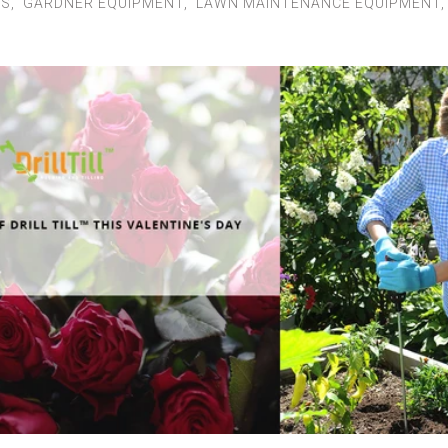
LS
,
GARDNER EQUIPMENT
,
LAWN MAINTENANCE EQUIPMENT
Instructions
Contact Us
MY ACCOUNT