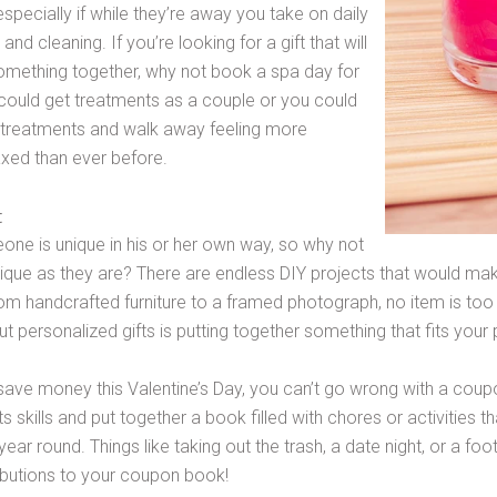
pecially if while they’re away you take on daily
and cleaning. If you’re looking for a gift that will
omething together, why not book a spa day for
could get treatments as a couple or you could
 treatments and walk away feeling more
axed than ever before.
t
one is unique in his or her own way, so why not
unique as they are? There are endless DIY projects that would ma
From handcrafted furniture to a framed photograph, no item is too 
t personalized gifts is putting together something that fits your p
o save money this Valentine’s Day, you can’t go wrong with a cou
ts skills and put together a book filled with chores or activities 
 year round. Things like taking out the trash, a date night, or a 
butions to your coupon book!