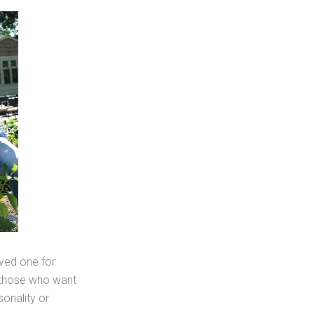
oved one for
, those who want
sonality or