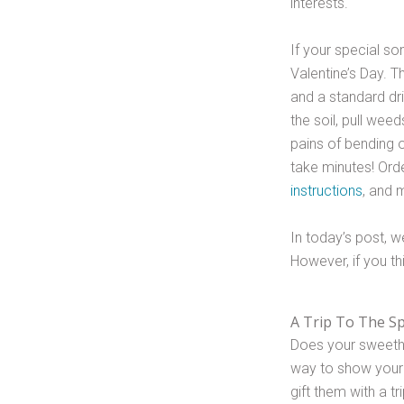
interests.
If your special so
Valentine’s Day. Th
and a standard dri
the soil, pull wee
pains of bending o
take minutes! Orde
instructions
, and 
In today’s post, we
However, if you thi
A Trip To The S
Does your sweethe
way to show your 
gift them with a t