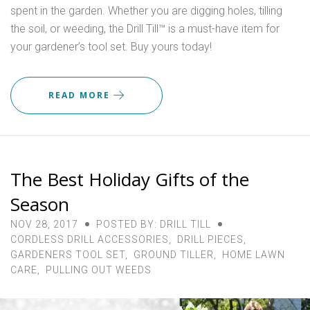
spent in the garden. Whether you are digging holes, tilling
the soil, or weeding, the Drill Till™ is a must-have item for
your gardener’s tool set. Buy yours today!
READ MORE
The Best Holiday Gifts of the
Season
NOV 28, 2017
POSTED BY: DRILL TILL
CORDLESS DRILL ACCESSORIES
,
DRILL PIECES
,
GARDENERS TOOL SET
,
GROUND TILLER
,
HOME LAWN
CARE
,
PULLING OUT WEEDS