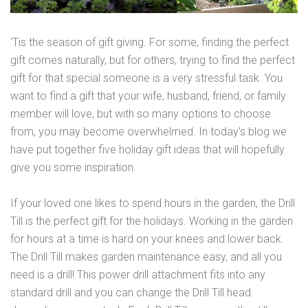
‘Tis the season of gift giving. For some, finding the perfect
gift comes naturally, but for others, trying to find the perfect
gift for that special someone is a very stressful task. You
want to find a gift that your wife, husband, friend, or family
member will love, but with so many options to choose
from, you may become overwhelmed. In today’s blog we
have put together five holiday gift ideas that will hopefully
give you some inspiration.
If your loved one likes to spend hours in the garden, the Drill
Till is the perfect gift for the holidays. Working in the garden
for hours at a time is hard on your knees and lower back.
The Drill Till makes garden maintenance easy, and all you
need is a drill! This power drill attachment fits into any
standard drill and you can change the Drill Till head