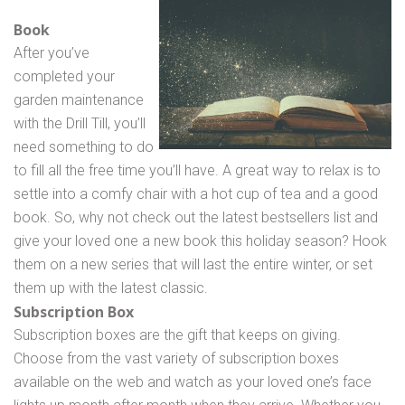
Book
After you’ve
completed your
garden maintenance
with the Drill Till, you’ll
need something to do
to fill all the free time you’ll have. A great way to relax is to
settle into a comfy chair with a hot cup of tea and a good
book. So, why not check out the latest bestsellers list and
give your loved one a new book this holiday season? Hook
them on a new series that will last the entire winter, or set
them up with the latest classic.
Subscription Box
Subscription boxes are the gift that keeps on giving.
Choose from the vast variety of subscription boxes
available on the web and watch as your loved one’s face