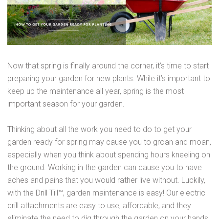
Now that spring is finally around the corner, it’s time to start
preparing your garden for new plants. While it’s important to
keep up the maintenance all year, spring is the most
important season for your garden.
Thinking about all the work you need to do to get your
garden ready for spring may cause you to groan and moan,
especially when you think about spending hours kneeling on
the ground. Working in the garden can cause you to have
aches and pains that you would rather live without. Luckily,
with the Drill Till™, garden maintenance is easy! Our electric
drill attachments are easy to use, affordable, and they
eliminate the need to dig through the garden on your hands