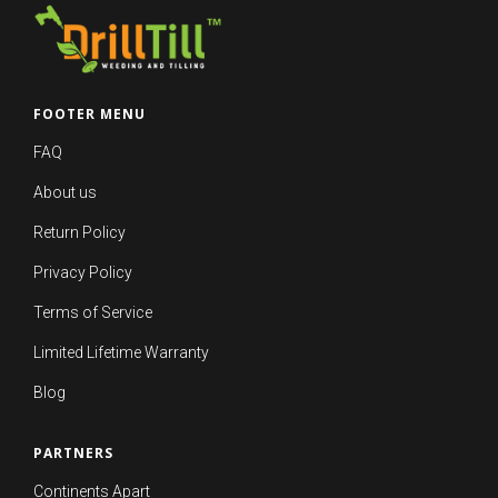
FOOTER MENU
FAQ
About us
Return Policy
Privacy Policy
Terms of Service
Limited Lifetime Warranty
Blog
PARTNERS
Continents Apart