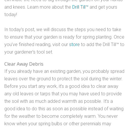
and knees. Learn more about the
Drill Till™
and get yours
today!
In today’s post, we will discuss the steps you need to take
to ensure that your garden is ready for spring planting. Once
you’ve finished reading, visit our
store
to add the Drill Till™ to
your gardener’s tool set.
Clear Away Debris
If you already have an existing garden, you probably spread
leaves over the ground to protect the soil during the winter.
Before you start any work, it’s a good idea to clear away
any old leaves or tarps that you may have used to provide
the soil with as much added warmth as possible. It’s a
good idea to do this as soon as possible instead of waiting
for the weather to become completely warm. You never
know when your spring bulbs or other perennials may