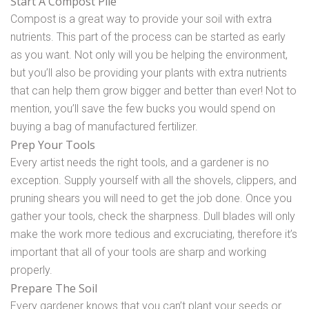
Start A Compost Pile
Compost is a great way to provide your soil with extra
nutrients. This part of the process can be started as early
as you want. Not only will you be helping the environment,
but you’ll also be providing your plants with extra nutrients
that can help them grow bigger and better than ever! Not to
mention, you’ll save the few bucks you would spend on
buying a bag of manufactured fertilizer.
Prep Your Tools
Every artist needs the right tools, and a gardener is no
exception. Supply yourself with all the shovels, clippers, and
pruning shears you will need to get the job done. Once you
gather your tools, check the sharpness. Dull blades will only
make the work more tedious and excruciating, therefore it’s
important that all of your tools are sharp and working
properly.
Prepare The Soil
Every gardener knows that you can’t plant your seeds or