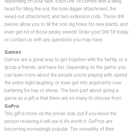
depending on your task. Each Drill Till comes with a tilling
head for tilling the soil, the hole digger attachment, the
weed-out attachment, and two extension rods. These drill
pieces allow you to till the soil, dig holes for new plants, and
even get rid of those pesky weeds! Order your Drill Till today
or contact us with any questions you may have.
Games
Games are a great way to get together with the family, or a
group a friends, and have fun. Depending on the game, you
can learn more about the people you’re playing with, spend
the entire night laughing, or even get into arguments over
bartering for hay or sheep. The best part about giving a
game as a gift is that there are so many to choose from.
GoPro
This gift is more on the pricier side, but if you know the
person receiving it will use it, it’s worth it. GoPros are
becoming increasingly popular. The versatility of their