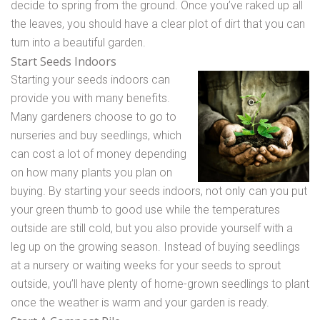
decide to spring from the ground. Once you’ve raked up all
the leaves, you should have a clear plot of dirt that you can
turn into a beautiful garden.
Start Seeds Indoors
Starting your seeds indoors can
provide you with many benefits.
Many gardeners choose to go to
nurseries and buy seedlings, which
can cost a lot of money depending
on how many plants you plan on
buying. By starting your seeds indoors, not only can you put
your green thumb to good use while the temperatures
outside are still cold, but you also provide yourself with a
leg up on the growing season. Instead of buying seedlings
at a nursery or waiting weeks for your seeds to sprout
outside, you’ll have plenty of home-grown seedlings to plant
once the weather is warm and your garden is ready.