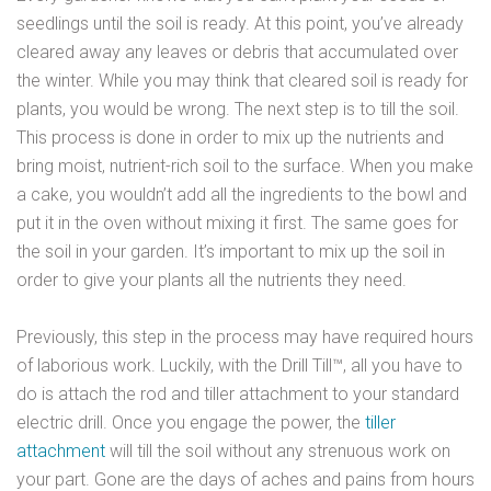
seedlings until the soil is ready. At this point, you’ve already
cleared away any leaves or debris that accumulated over
the winter. While you may think that cleared soil is ready for
plants, you would be wrong. The next step is to till the soil.
This process is done in order to mix up the nutrients and
bring moist, nutrient-rich soil to the surface. When you make
a cake, you wouldn’t add all the ingredients to the bowl and
put it in the oven without mixing it first. The same goes for
the soil in your garden. It’s important to mix up the soil in
order to give your plants all the nutrients they need.
Previously, this step in the process may have required hours
of laborious work. Luckily, with the Drill Till™, all you have to
do is attach the rod and tiller attachment to your standard
electric drill. Once you engage the power, the
tiller
attachment
will till the soil without any strenuous work on
your part. Gone are the days of aches and pains from hours