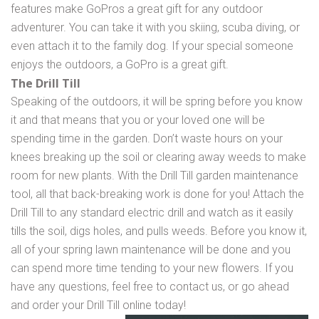
features make GoPros a great gift for any outdoor
adventurer. You can take it with you skiing, scuba diving, or
even attach it to the family dog. If your special someone
enjoys the outdoors, a GoPro is a great gift.
The Drill Till
Speaking of the outdoors, it will be spring before you know
it and that means that you or your loved one will be
spending time in the garden. Don’t waste hours on your
knees breaking up the soil or clearing away weeds to make
room for new plants. With the Drill Till garden maintenance
tool, all that back-breaking work is done for you! Attach the
Drill Till to any standard electric drill and watch as it easily
tills the soil, digs holes, and pulls weeds. Before you know it,
all of your spring lawn maintenance will be done and you
can spend more time tending to your new flowers. If you
have any questions, feel free to contact us, or go ahead
and order your Drill Till online today!