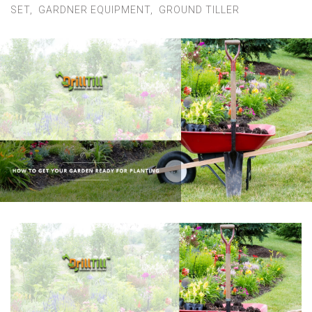
Contact Us
SET
,
GARDNER EQUIPMENT
,
GROUND TILLER
MY ACCOUNT