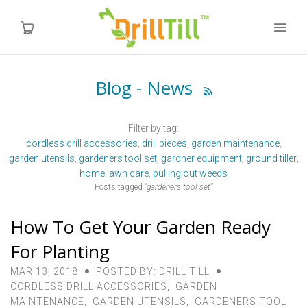
Blog - News

Home
Filter by tag:
Products
cordless drill accessories
drill pieces
garden maintenance
garden utensils
gardeners tool set
gardner equipment
ground tiller
Videos
home lawn care
pulling out weeds
Posts tagged
"gardeners tool set"
About us
How To Get Your Garden Ready
FAQ
For Planting
MAR 13, 2018
POSTED BY: DRILL TILL
Instructions
CORDLESS DRILL ACCESSORIES
,
GARDEN
MAINTENANCE
,
GARDEN UTENSILS
,
GARDENERS TOOL