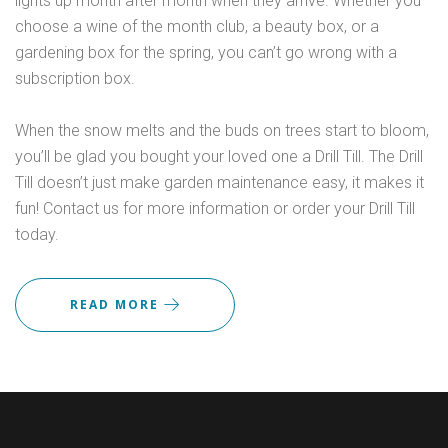
lights up month after month when they arrive. Whether you
choose a wine of the month club, a beauty box, or a
gardening box for the spring, you can’t go wrong with a
subscription box.
When the snow melts and the buds on trees start to bloom,
you’ll be glad you bought your loved one a Drill Till. The Drill
Till doesn’t just make garden maintenance easy, it makes it
fun! Contact us for more information or order your Drill Till
today.
READ MORE